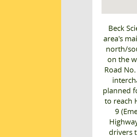
Beck Sci
area's ma
north/sou
on the w
Road No. 
interch
planned fo
to reach 
9 (Eme
Highway)
drivers 