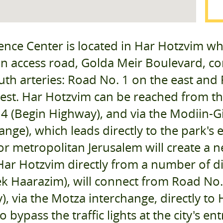
ence Center is located in Har Hotzvim wh
in access road, Golda Meir Boulevard, con
th arteries: Road No. 1 on the east and
est. Har Hotzvim can be reached from th
4 (Begin Highway), and via the Modiin-
ange), which leads directly to the park's
r metropolitan Jerusalem will create a ne
Har Hotzvim directly from a number of di
k Haarazim), will connect from Road No. 
, via the Motza interchange, directly to
to bypass the traffic lights at the city's 