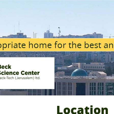
priate home for the best an
Location