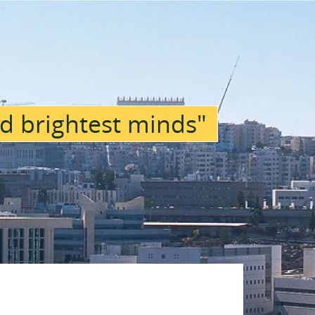
d brightest minds"