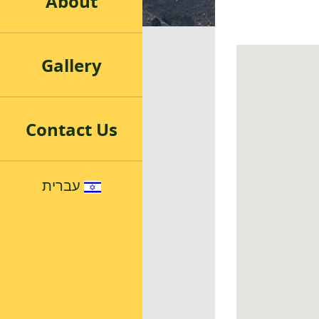
About
Gallery
Contact Us
עברית