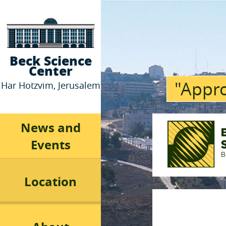
Beck Science
Center
"Appro
Har Hotzvim, Jerusalem
News and
Events
Location