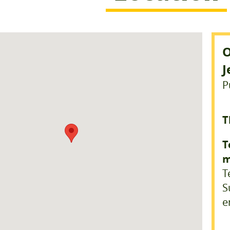
O
J
P
T
T
m
T
S
e