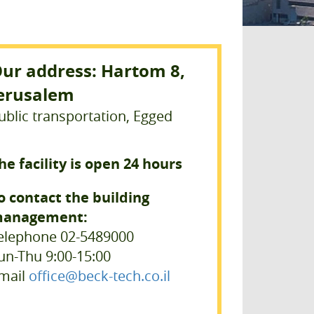
ur address: Hartom 8,
erusalem
ublic transportation, Egged
he facility is open 24 hours
o contact the building
anagement:
elephone 02-5489000
un-Thu 9:00-15:00
mail
office@beck-tech.co.il