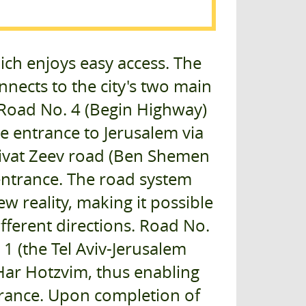
ich enjoys easy access. The
nects to the city's two main
 Road No. 4 (Begin Highway)
e entrance to Jerusalem via
Givat Zeev road (Ben Shemen
 entrance. The road system
w reality, making it possible
fferent directions. Road No.
1 (the Tel Aviv-Jerusalem
 Har Hotzvim, thus enabling
entrance. Upon completion of