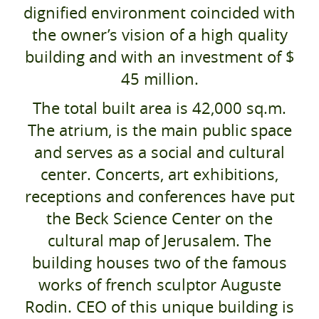
dignified environment coincided with
the owner’s vision of a high quality
building and with an investment of $
45 million.
The total built area is 42,000 sq.m.
The atrium, is the main public space
and serves as a social and cultural
center. Concerts, art exhibitions,
receptions and conferences have put
the Beck Science Center on the
cultural map of Jerusalem. The
building houses two of the famous
works of french sculptor Auguste
Rodin. CEO of this unique building is