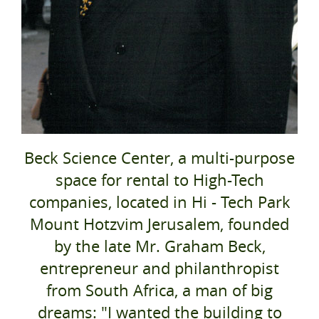
Beck Science Center, a multi-purpose
space for rental to High-Tech
companies, located in Hi - Tech Park
Mount Hotzvim Jerusalem, founded
by the late Mr. Graham Beck,
entrepreneur and philanthropist
from South Africa, a man of big
dreams: "I wanted the building to