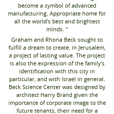
become a symbol of advanced
manufacturing. Appropriate home for
all the world's best and brightest
minds. "
Graham and Rhona Beck sought to
fulfill a dream to create, in Jerusalem,
a project of lasting value. The project
is also the expression of the family’s
identification with this city in
particular, and with Israel in general.
Beck Science Center was designed by
architect Harry Brand given the
importance of corporate image to the
future tenants, their need for a