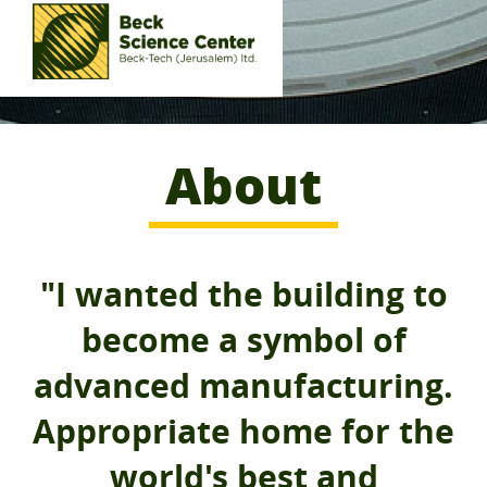
About
"I wanted the building to
become a symbol of
advanced manufacturing.
Appropriate home for the
world's best and