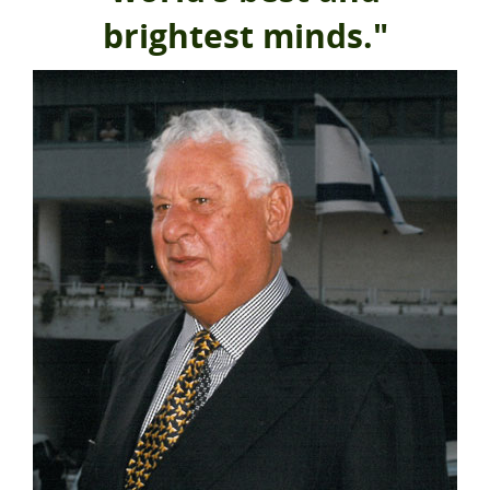
brightest minds."